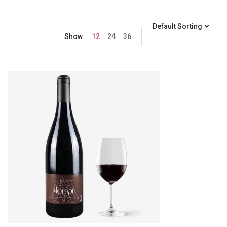
Default Sorting
Show
12
24
36